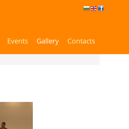
Events
Gallery
Contacts