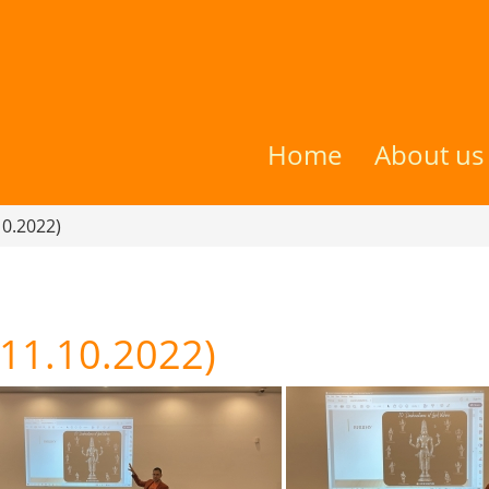
Home
About us
10.2022)
(11.10.2022)