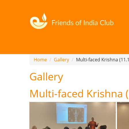
Home
Gallery
Multi-faced Krishna (11.
Gallery
Multi-faced Krishna 